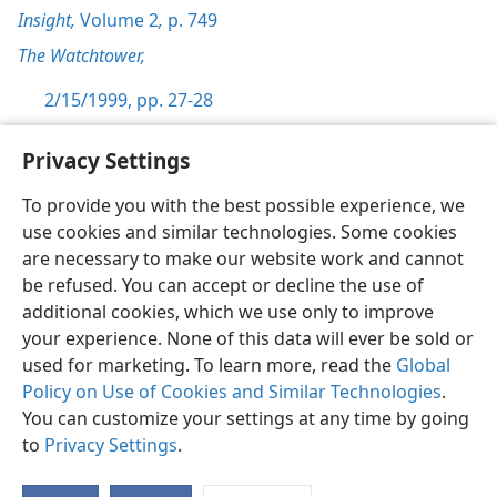
Insight,
Volume 2
,
p. 749
The Watchtower,
2/15/1999, pp. 27-28
Privacy Settings
To provide you with the best possible experience, we
use cookies and similar technologies. Some cookies
English
Preferences
are necessary to make our website work and cannot
Copyright
© 2026 Watch Tower Bible and Tract Society of Pennsylvania
be refused. You can accept or decline the use of
Terms of Use
Privacy Policy
Privacy Settings
JW.ORG
additional cookies, which we use only to improve
Log In
your experience. None of this data will ever be sold or
used for marketing. To learn more, read the
Global
Policy on Use of Cookies and Similar Technologies
.
You can customize your settings at any time by going
to
Privacy Settings
.