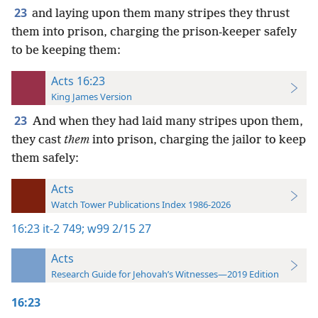
23
and laying upon them many stripes they thrust
them into prison, charging the prison-keeper safely
to be keeping them:
Acts 16:23
King James Version
23
And when they had laid many stripes upon them,
they cast
them
into prison, charging the jailor to keep
them safely:
Acts
Watch Tower Publications Index 1986-2026
16:23
it-2 749;
w99 2/15 27
Acts
Research Guide for Jehovah’s Witnesses—2019 Edition
16:23