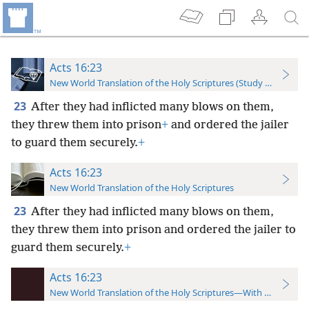
Acts 16:23
New World Translation of the Holy Scriptures (Study Edition)
23
After they had inflicted many blows on them,
they threw them into prison
+
and ordered the jailer
to guard them securely.
+
Acts 16:23
New World Translation of the Holy Scriptures
23
After they had inflicted many blows on them,
they threw them into prison and ordered the jailer to
guard them securely.
+
Acts 16:23
New World Translation of the Holy Scriptures—With References