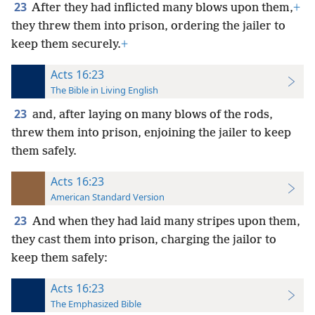
23
After they had inflicted many blows upon them,
+
they threw them into prison, ordering the jailer to
keep them securely.
+
Acts 16:23
The Bible in Living English
23
and, after laying on many blows of the rods,
threw them into prison, enjoining the jailer to keep
them safely.
Acts 16:23
American Standard Version
23
And when they had laid many stripes upon them,
they cast them into prison, charging the jailor to
keep them safely:
Acts 16:23
The Emphasized Bible