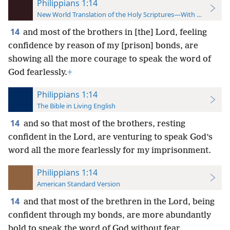
Philippians 1:14
New World Translation of the Holy Scriptures—With References
14
and most of the brothers in [the] Lord, feeling
confidence by reason of my [prison] bonds, are
showing all the more courage to speak the word of
God fearlessly.
+
Philippians 1:14
The Bible in Living English
14
and so that most of the brothers, resting
confident in the Lord, are venturing to speak God’s
word all the more fearlessly for my imprisonment.
Philippians 1:14
American Standard Version
14
and that most of the brethren in the Lord, being
confident through my bonds, are more abundantly
bold to speak the word of God without fear.