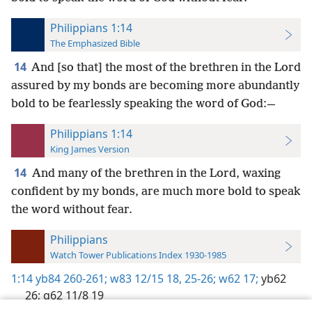
Philippians 1:14
The Emphasized Bible
14
And [so that] the most of the brethren in the Lord
assured by my bonds are becoming more abundantly
bold to be fearlessly speaking the word of God:—
Philippians 1:14
King James Version
14
And many of the brethren in the Lord, waxing
confident by my bonds, are much more bold to speak
the word without fear.
Philippians
Watch Tower Publications Index 1930-1985
1:14
yb84 260-261;
w83 12/15 18,
25-26;
w62 17;
yb62
26;
g62 11/8 19