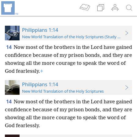
Philippians 1:14
New World Translation of the Holy Scriptures (Study Edition)
14
Now most of the brothers in the Lord have gained
confidence because of my prison bonds, and they are
showing all the more courage to speak the word of
God fearlessly.
+
Philippians 1:14
New World Translation of the Holy Scriptures
14
Now most of the brothers in the Lord have gained
confidence because of my prison bonds, and they are
showing all the more courage to speak the word of
God fearlessly.