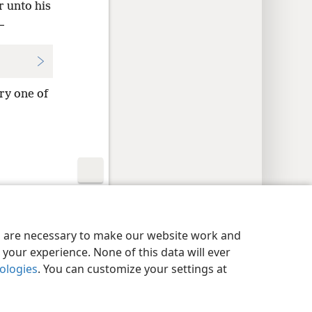
r unto his
—
ry one of
y Settings
Log In
JW.ORG
es are necessary to make our website work and
your experience. None of this data will ever
nologies
. You can customize your settings at