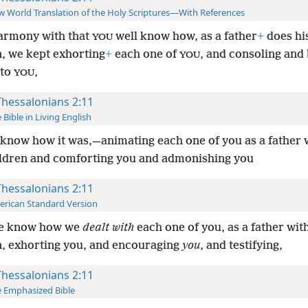
 World Translation of the Holy Scriptures—With References
armony with that
well know how, as a father
+
does hi
YOU
n, we kept exhorting
+
each one of
, and consoling and
YOU
 to
,
YOU
Thessalonians 2:11
 Bible in Living English
know how it was,—animating each one of you as a father 
ldren and comforting you and admonishing you
Thessalonians 2:11
rican Standard Version
ye know how we
dealt with
each one of you, as a father wit
n, exhorting you, and encouraging
you
, and testifying,
Thessalonians 2:11
 Emphasized Bible