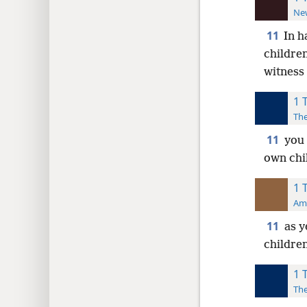
New
11
In h
childre
witness
1 
The
11
you 
own chi
1 
Ame
11
as 
childre
1 
The