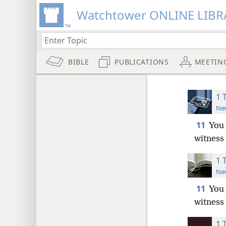
Watchtower ONLINE LIBR
BIBLE
PUBLICATIONS
MEETIN
1 
New
11
You 
witness 
1 
New
11
You 
witness 
1 