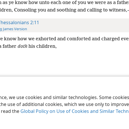
 as ye know how unto each one of you we were as a fathe
ldren, Consoling you and soothing and calling to witness,
Thessalonians 2:11
g James Version
ye know how we exhorted and comforted and charged eve
a father
doth
his children,
le and Tract Society of Pennsylvania
Terms of Use
Privacy Policy
Privac
ence, we use cookies and similar technologies. Some cooki
the use of additional cookies, which we use only to improve 
, read the
Global Policy on Use of Cookies and Similar Tech