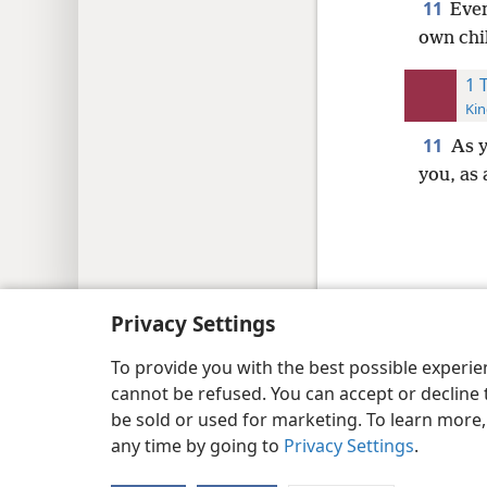
11
Even
own chi
1 
Kin
11
As 
you, as 
Copyright
© 2026 Watch Tower Bib
Privacy Settings
To provide you with the best possible experi
cannot be refused. You can accept or decline 
be sold or used for marketing. To learn more
any time by going to
Privacy Settings
.