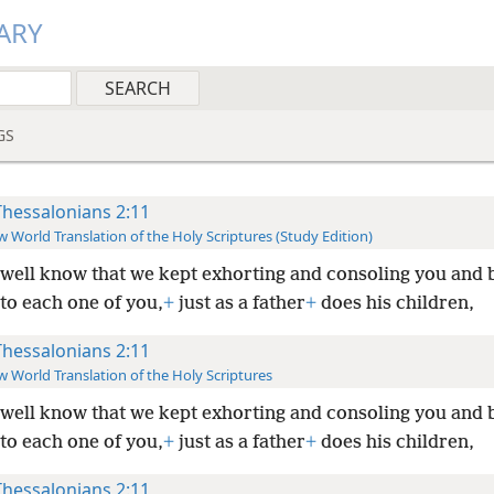
ARY
GS
Thessalonians 2:11
 World Translation of the Holy Scriptures (Study Edition)
well know that we kept exhorting and consoling you and 
to each one of you,
+
just as a father
+
does his children,
Thessalonians 2:11
 World Translation of the Holy Scriptures
well know that we kept exhorting and consoling you and 
to each one of you,
+
just as a father
+
does his children,
Thessalonians 2:11