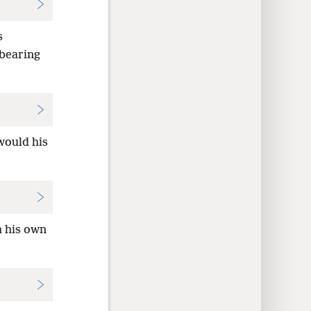
s
 bearing
would his
h his own