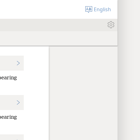
English
bearing
bearing