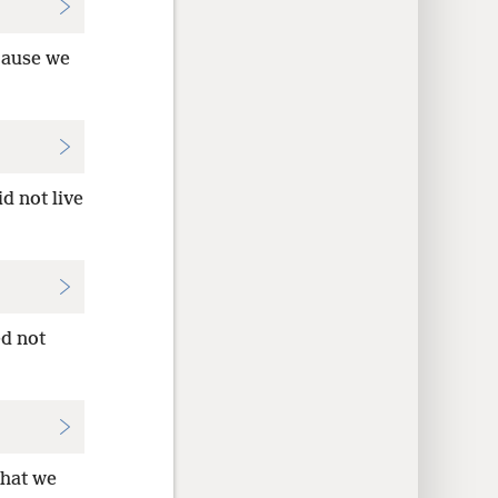
ause we
d not live
ed not
that we