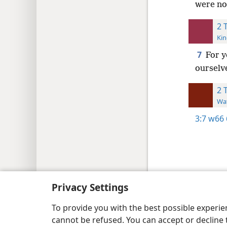
were no
2 
Kin
7
For y
ourselv
2 
Wat
3:7
w66 
Copyright
© 2026 Watch Tower Bib
Privacy Settings
To provide you with the best possible experi
cannot be refused. You can accept or decline 