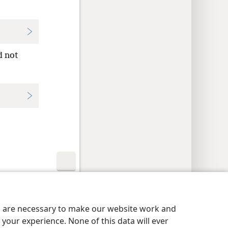
d not
y Settings
Log In
JW.ORG
es are necessary to make our website work and
your experience. None of this data will ever