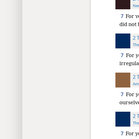
New
7
For
Y
did not
2 
The
7
For y
irregul
2 
Ame
7
For y
ourselv
2 
The
7
For y