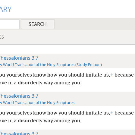
ARY
GS
Thessalonians 3:7
 World Translation of the Holy Scriptures (Study Edition)
ou yourselves know how you should imitate us,
+
because 
ave in a disorderly way among you,
Thessalonians 3:7
 World Translation of the Holy Scriptures
ou yourselves know how you should imitate us,
+
because 
ave in a disorderly way among you,
Thessalonians 3:7