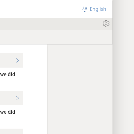
English
we did
we did