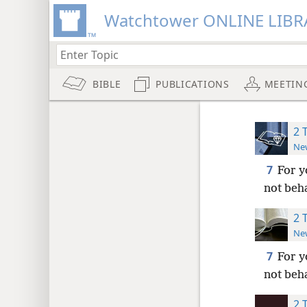
Watchtower ONLINE LIBR
BIBLE
PUBLICATIONS
MEETIN
2 
New
7
For y
not beh
2 
New
7
For y
not beh
2 