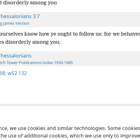
t disorderly among you
Thessalonians 3:7
g James Version
ourselves know how ye ought to follow us: for we behave
es disorderly among you;
Thessalonians
ch Tower Publications Index 1930-1985
68;
w52 132
le and Tract Society of Pennsylvania
Terms of Use
Privacy Policy
Privac
ence, we use cookies and similar technologies. Some cooki
the use of additional cookies, which we use only to improve 