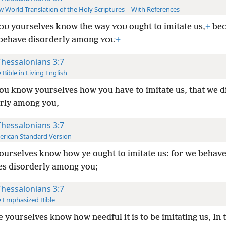
 World Translation of the Holy Scriptures—With References
yourselves know the way
ought to imitate us,
+
bec
OU
YOU
 behave disorderly among
+
YOU
Thessalonians 3:7
 Bible in Living English
ou know yourselves how you have to imitate us, that we di
arly among you,
Thessalonians 3:7
rican Standard Version
ourselves know how ye ought to imitate us: for we behav
es disorderly among you;
Thessalonians 3:7
 Emphasized Bible
e yourselves know how needful it is to be imitating us, In 