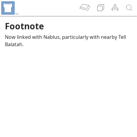
Footnote
Now linked with Nablus, particularly with nearby Tell
Balatah.