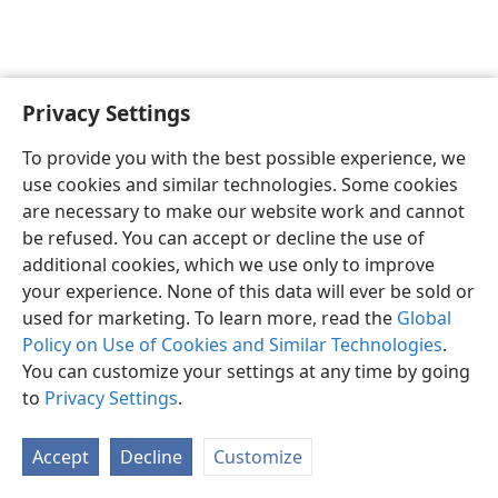
Privacy Settings
English
Preferences
To provide you with the best possible experience, we
Copyright
© 2026 Watch Tower Bible and Tract Society of Pennsylvania
use cookies and similar technologies. Some cookies
Terms of Use
Privacy Policy
Privacy Settings
JW.ORG
are necessary to make our website work and cannot
Log In
be refused. You can accept or decline the use of
additional cookies, which we use only to improve
your experience. None of this data will ever be sold or
used for marketing. To learn more, read the
Global
Policy on Use of Cookies and Similar Technologies
.
You can customize your settings at any time by going
to
Privacy Settings
.
Accept
Decline
Customize