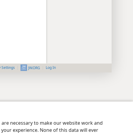
y Settings
Log In
JW.ORG
es are necessary to make our website work and
your experience. None of this data will ever