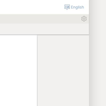
English