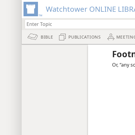
Watchtower ONLINE LIBR
BIBLE
PUBLICATIONS
MEETIN
Foot
Or, “any s