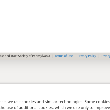
le and Tract Society of Pennsylvania
Terms of Use
Privacy Policy
Privac
ence, we use cookies and similar technologies. Some cooki
the use of additional cookies, which we use only to improve 