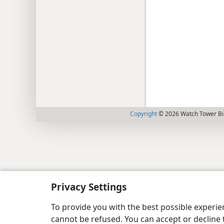
Copyright
© 2026 Watch Tower Bib
Privacy Settings
To provide you with the best possible experi
cannot be refused. You can accept or decline 