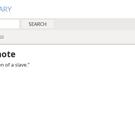
ARY
GS
note
on of a slave.”