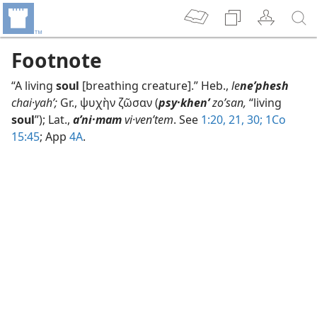
Footnote
“A living
soul
[breathing creature].” Heb.,
le
neʹphesh
chai·yahʹ;
Gr., ψυχὴν ζῶσαν (
psy·khenʹ
zoʹsan,
“living
soul
”); Lat.,
aʹni·mam
vi·venʹtem
. See
1:20, 21,
30;
1Co
15:45
; App
4A
.