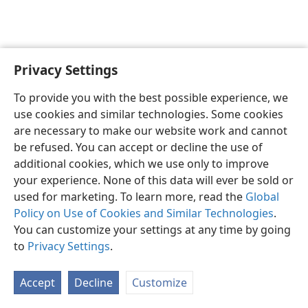
Privacy Settings
English
Preferences
To provide you with the best possible experience, we
Copyright
© 2026 Watch Tower Bible and Tract Society of Pennsylvania
use cookies and similar technologies. Some cookies
Terms of Use
Privacy Policy
Privacy Settings
JW.ORG
are necessary to make our website work and cannot
Log In
be refused. You can accept or decline the use of
additional cookies, which we use only to improve
your experience. None of this data will ever be sold or
used for marketing. To learn more, read the
Global
Policy on Use of Cookies and Similar Technologies
.
You can customize your settings at any time by going
to
Privacy Settings
.
Accept
Decline
Customize