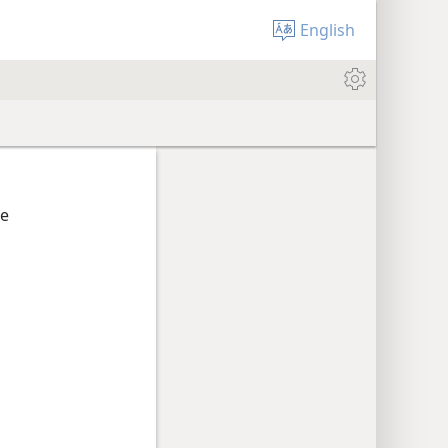
English
he