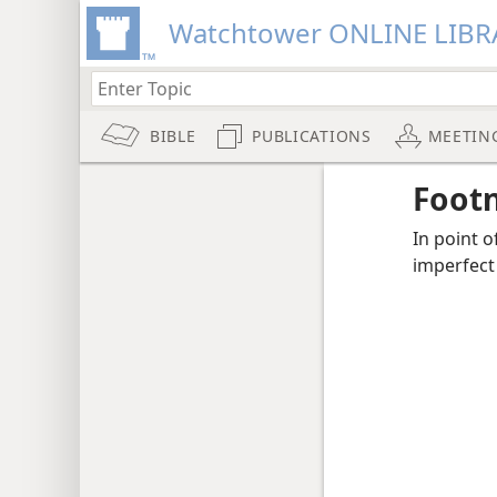
Watchtower ONLINE LIBR
BIBLE
PUBLICATIONS
MEETIN
Foot
In point o
imperfect