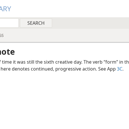
ARY
GS
note
f time it was still the sixth creative day. The verb “form” in t
 here denotes continued, progressive action. See App
3C
.