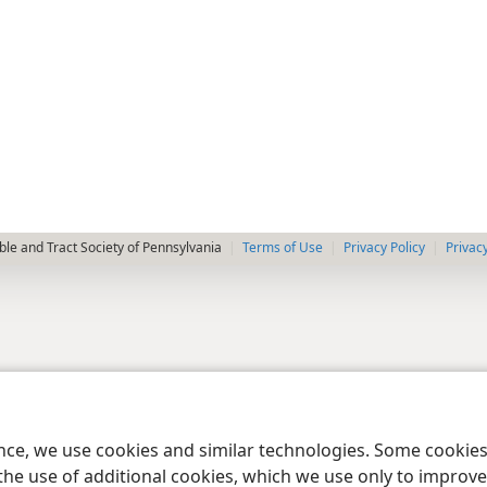
le and Tract Society of Pennsylvania
Terms of Use
Privacy Policy
Privac
ence, we use cookies and similar technologies. Some cooki
the use of additional cookies, which we use only to improve 