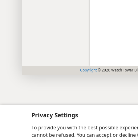
Copyright
© 2026 Watch Tower Bib
Privacy Settings
To provide you with the best possible experi
cannot be refused. You can accept or decline 