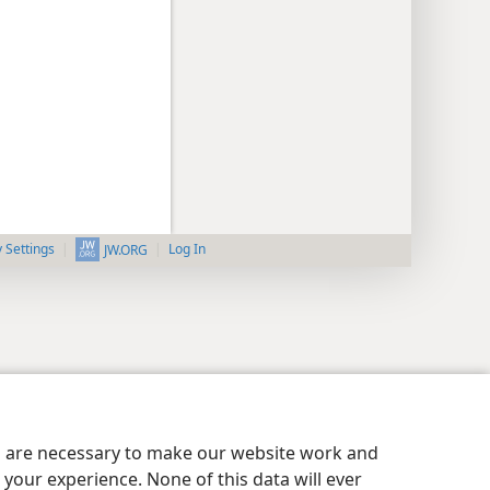
y Settings
Log In
JW.ORG
es are necessary to make our website work and
your experience. None of this data will ever