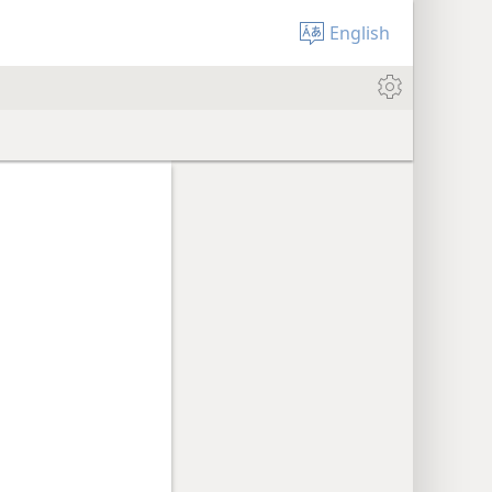
English