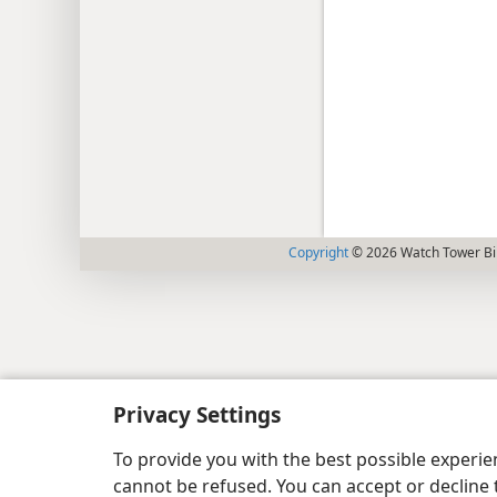
Copyright
© 2026 Watch Tower Bib
Privacy Settings
To provide you with the best possible experi
cannot be refused. You can accept or decline 