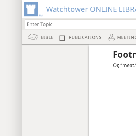
Watchtower ONLINE LIBR
BIBLE
PUBLICATIONS
MEETIN
Foot
Or, “meat.