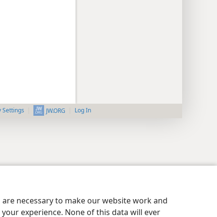
y Settings
Log In
JW.ORG
es are necessary to make our website work and
your experience. None of this data will ever