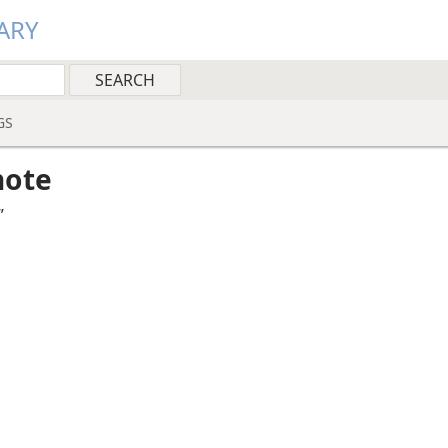
ARY
GS
note
”