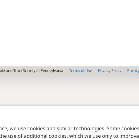
le and Tract Society of Pennsylvania
Terms of Use
Privacy Policy
Privac
ence, we use cookies and similar technologies. Some cooki
the use of additional cookies, which we use only to improve 