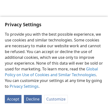
Privacy Settings
English
Preferences
To provide you with the best possible experience, we
Copyright
© 2026 Watch Tower Bible and Tract Society of Pennsylvania
use cookies and similar technologies. Some cookies
Terms of Use
Privacy Policy
Privacy Settings
JW.ORG
are necessary to make our website work and cannot
Log In
be refused. You can accept or decline the use of
additional cookies, which we use only to improve
your experience. None of this data will ever be sold or
used for marketing. To learn more, read the
Global
Policy on Use of Cookies and Similar Technologies
.
You can customize your settings at any time by going
to
Privacy Settings
.
Accept
Decline
Customize