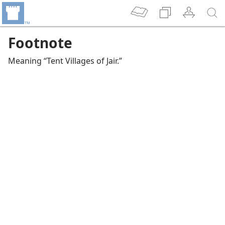
Footnote
Meaning “Tent Villages of Jair.”