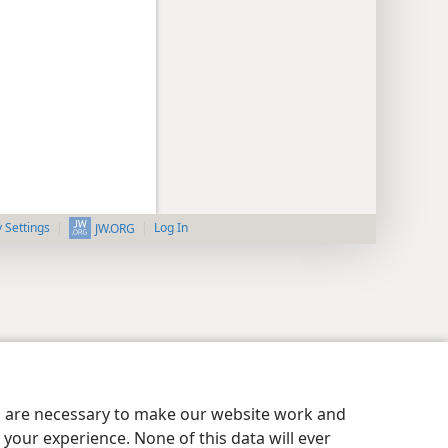
y Settings
Log In
JW.ORG
es are necessary to make our website work and
your experience. None of this data will ever