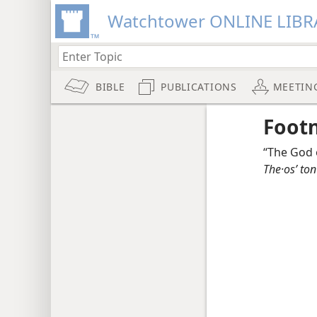
Watchtower ONLINE LIBR
BIBLE
PUBLICATIONS
MEETIN
Foot
“The God 
The·osʹ ton