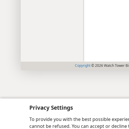
Copyright
© 2026 Watch Tower Bib
Privacy Settings
To provide you with the best possible experi
cannot be refused. You can accept or decline 