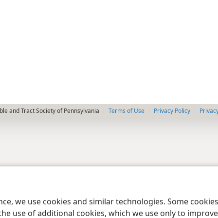
le and Tract Society of Pennsylvania
Terms of Use
Privacy Policy
Privac
ence, we use cookies and similar technologies. Some cooki
the use of additional cookies, which we use only to improve 