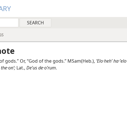
ARY
GS
note
of gods.” Or, “God of the gods.” MSam(Heb.),
ʼElo·hehʹ ha·ʼelo
 the·onʹ;
Lat.,
Deʹus de·oʹrum
.