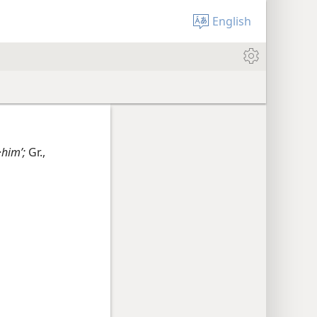
English
·himʹ;
Gr.,