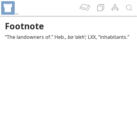
Footnote
“The landowners of.” Heb.,
ba·ʽalehʹ;
LXX, “inhabitants.”