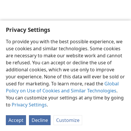
Privacy Settings
English
Preferences
To provide you with the best possible experience, we
Copyright
© 2026 Watch Tower Bible and Tract Society of Pennsylvania
use cookies and similar technologies. Some cookies
Terms of Use
Privacy Policy
Privacy Settings
JW.ORG
are necessary to make our website work and cannot
Log In
be refused. You can accept or decline the use of
additional cookies, which we use only to improve
your experience. None of this data will ever be sold or
used for marketing. To learn more, read the
Global
Policy on Use of Cookies and Similar Technologies
.
You can customize your settings at any time by going
to
Privacy Settings
.
Accept
Decline
Customize