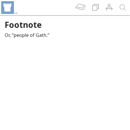
Footnote
Or, “people of Gath.”