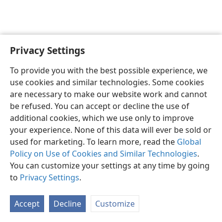
Privacy Settings
English
Preferences
To provide you with the best possible experience, we
Copyright
© 2026 Watch Tower Bible and Tract Society of Pennsylvania
use cookies and similar technologies. Some cookies
Terms of Use
Privacy Policy
Privacy Settings
JW.ORG
are necessary to make our website work and cannot
Log In
be refused. You can accept or decline the use of
additional cookies, which we use only to improve
your experience. None of this data will ever be sold or
used for marketing. To learn more, read the
Global
Policy on Use of Cookies and Similar Technologies
.
You can customize your settings at any time by going
to
Privacy Settings
.
Accept
Decline
Customize