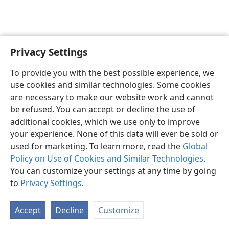
Privacy Settings
English
Preferences
To provide you with the best possible experience, we
Copyright
© 2026 Watch Tower Bible and Tract Society of Pennsylvania
use cookies and similar technologies. Some cookies
Terms of Use
Privacy Policy
Privacy Settings
JW.ORG
are necessary to make our website work and cannot
Log In
be refused. You can accept or decline the use of
additional cookies, which we use only to improve
your experience. None of this data will ever be sold or
used for marketing. To learn more, read the
Global
Policy on Use of Cookies and Similar Technologies
.
You can customize your settings at any time by going
to
Privacy Settings
.
Accept
Decline
Customize