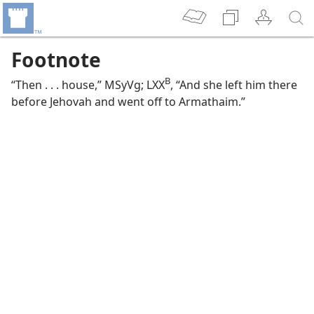
Footnote
B
“Then . . . house,” MSyVg; LXX
, “And she left him there
before Jehovah and went off to Armathaim.”