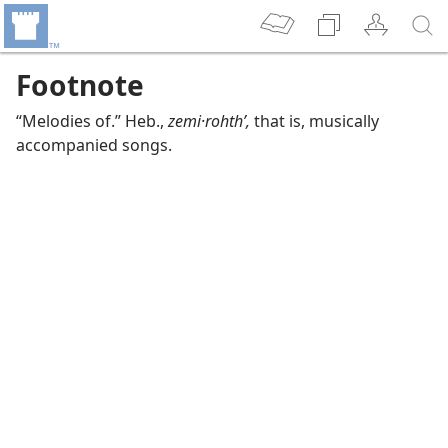
Footnote
“Melodies of.” Heb.,
zemi·rohthʹ,
that is, musically
accompanied songs.