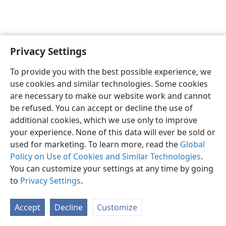
Privacy Settings
English
Preferences
To provide you with the best possible experience, we
Copyright
© 2026 Watch Tower Bible and Tract Society of Pennsylvania
use cookies and similar technologies. Some cookies
Terms of Use
Privacy Policy
Privacy Settings
JW.ORG
are necessary to make our website work and cannot
Log In
be refused. You can accept or decline the use of
additional cookies, which we use only to improve
your experience. None of this data will ever be sold or
used for marketing. To learn more, read the
Global
Policy on Use of Cookies and Similar Technologies
.
You can customize your settings at any time by going
to
Privacy Settings
.
Accept
Decline
Customize