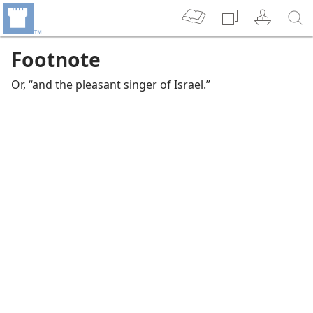
Footnote
Or, “and the pleasant singer of Israel.”