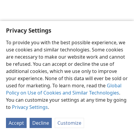
Privacy Settings
English
Preferences
To provide you with the best possible experience, we
Copyright
© 2026 Watch Tower Bible and Tract Society of Pennsylvania
use cookies and similar technologies. Some cookies
Terms of Use
Privacy Policy
Privacy Settings
JW.ORG
are necessary to make our website work and cannot
Log In
be refused. You can accept or decline the use of
additional cookies, which we use only to improve
your experience. None of this data will ever be sold or
used for marketing. To learn more, read the
Global
Policy on Use of Cookies and Similar Technologies
.
You can customize your settings at any time by going
to
Privacy Settings
.
Accept
Decline
Customize