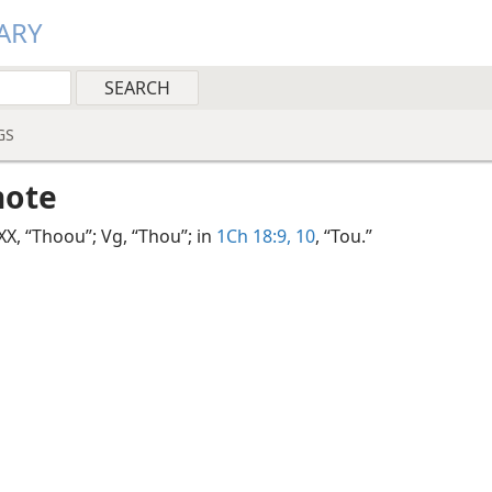
ARY
GS
note
LXX, “Thoou”; Vg, “Thou”; in
1Ch 18:9, 10
, “Tou.”