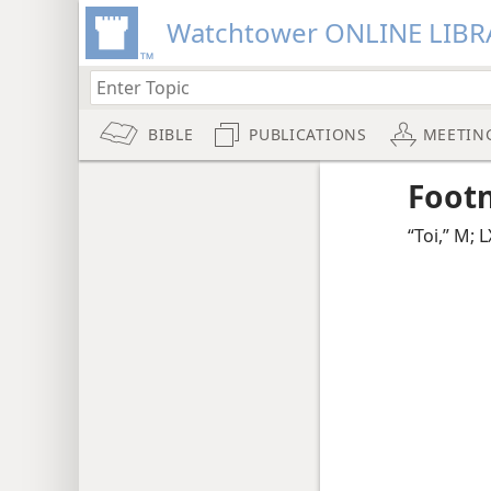
Watchtower ONLINE LIBR
BIBLE
PUBLICATIONS
MEETIN
Foot
“Toi,” M; 