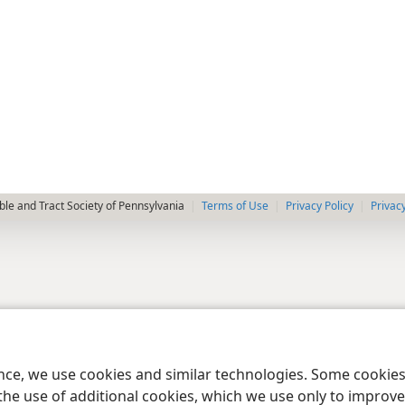
le and Tract Society of Pennsylvania
Terms of Use
Privacy Policy
Privac
ence, we use cookies and similar technologies. Some cooki
the use of additional cookies, which we use only to improve 