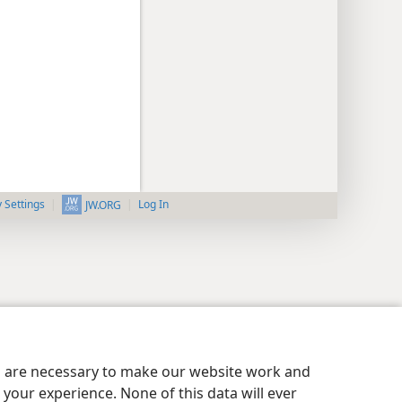
y Settings
Log In
JW.ORG
es are necessary to make our website work and
your experience. None of this data will ever