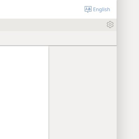
English