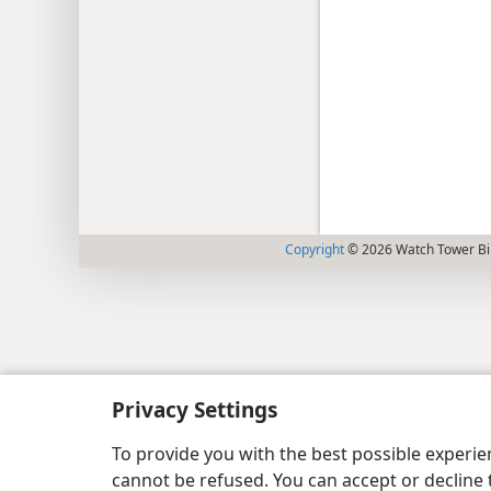
Copyright
© 2026 Watch Tower Bib
Privacy Settings
To provide you with the best possible experi
cannot be refused. You can accept or decline 