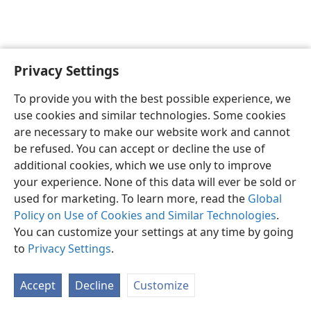
Privacy Settings
English
Preferences
To provide you with the best possible experience, we
Copyright
© 2026 Watch Tower Bible and Tract Society of Pennsylvania
use cookies and similar technologies. Some cookies
Terms of Use
Privacy Policy
Privacy Settings
JW.ORG
are necessary to make our website work and cannot
Log In
be refused. You can accept or decline the use of
additional cookies, which we use only to improve
your experience. None of this data will ever be sold or
used for marketing. To learn more, read the
Global
Policy on Use of Cookies and Similar Technologies
.
You can customize your settings at any time by going
to
Privacy Settings
.
Accept
Decline
Customize