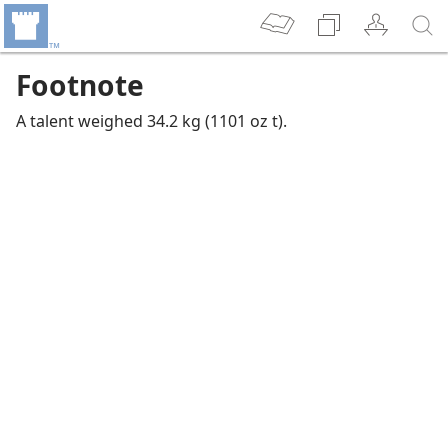
Footnote
A talent weighed 34.2 kg (1101 oz t).