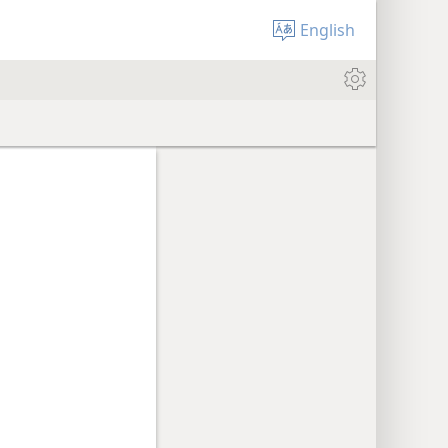
English