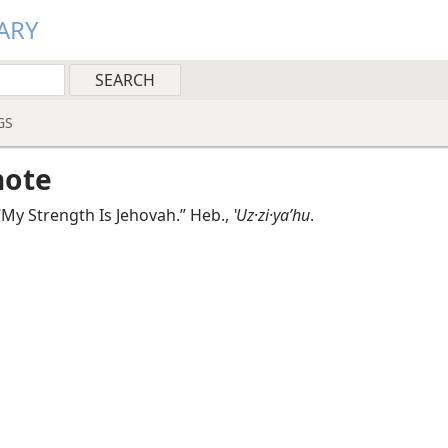
ARY
GS
note
My Strength Is Jehovah.” Heb.,
ʽUz·zi·yaʹhu
.