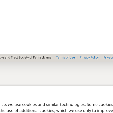
le and Tract Society of Pennsylvania
Terms of Use
Privacy Policy
Privac
ence, we use cookies and similar technologies. Some cooki
the use of additional cookies, which we use only to improve 