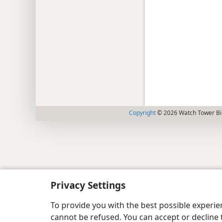
Copyright
© 2026 Watch Tower Bib
Privacy Settings
To provide you with the best possible experi
cannot be refused. You can accept or decline 