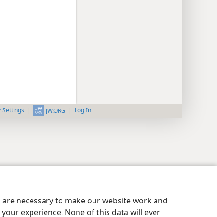
y Settings
Log In
JW.ORG
es are necessary to make our website work and
your experience. None of this data will ever