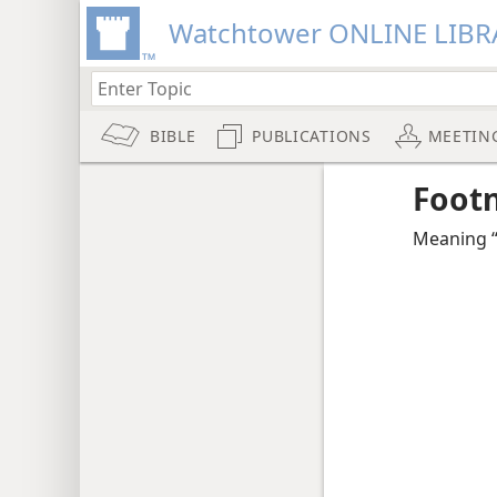
Watchtower ONLINE LIBR
BIBLE
PUBLICATIONS
MEETIN
Foot
Meaning “