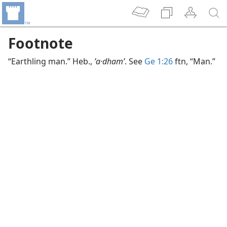
Footnote
“Earthling man.” Heb.,
ʼa·dhamʹ
. See
Ge 1:26
ftn, “Man.”