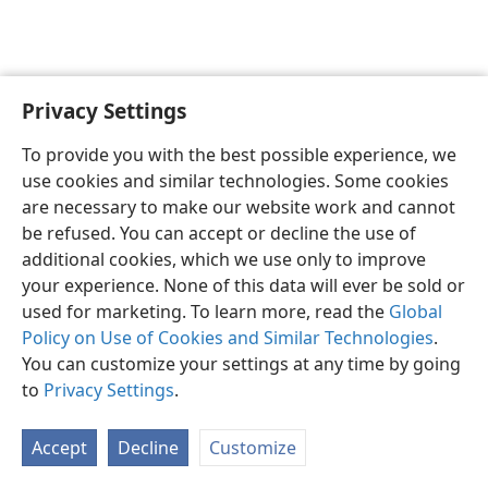
Privacy Settings
English
Preferences
To provide you with the best possible experience, we
Copyright
© 2026 Watch Tower Bible and Tract Society of Pennsylvania
use cookies and similar technologies. Some cookies
Terms of Use
Privacy Policy
Privacy Settings
JW.ORG
are necessary to make our website work and cannot
Log In
be refused. You can accept or decline the use of
additional cookies, which we use only to improve
your experience. None of this data will ever be sold or
used for marketing. To learn more, read the
Global
Policy on Use of Cookies and Similar Technologies
.
You can customize your settings at any time by going
to
Privacy Settings
.
Accept
Decline
Customize