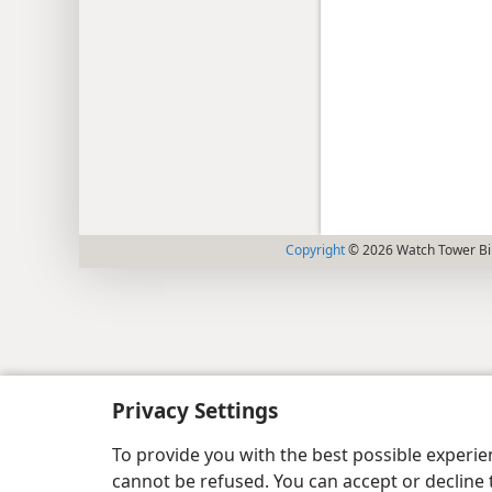
Copyright
© 2026 Watch Tower Bib
Privacy Settings
To provide you with the best possible experi
cannot be refused. You can accept or decline 