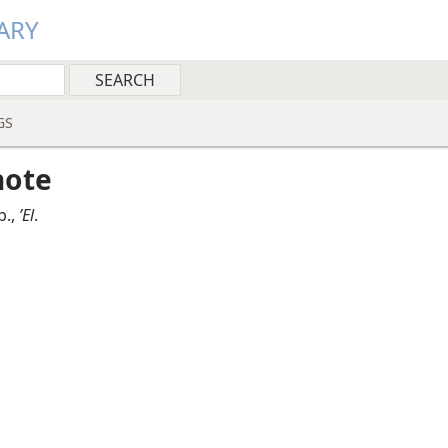
ARY
GS
note
b.,
ʼEl
.