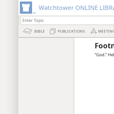
Watchtower ONLINE LIBR
BIBLE
PUBLICATIONS
MEETIN
Foot
“God.” He