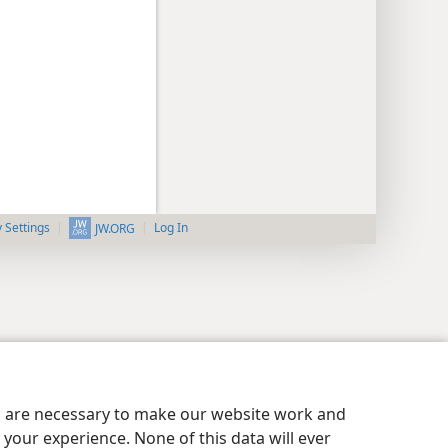
y Settings
Log In
JW.ORG
es are necessary to make our website work and
your experience. None of this data will ever