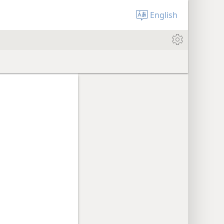
English