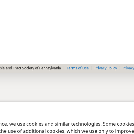
le and Tract Society of Pennsylvania
Terms of Use
Privacy Policy
Privac
ence, we use cookies and similar technologies. Some cooki
the use of additional cookies, which we use only to improve 