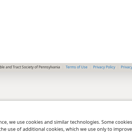
le and Tract Society of Pennsylvania
Terms of Use
Privacy Policy
Privac
ence, we use cookies and similar technologies. Some cooki
the use of additional cookies, which we use only to improve 