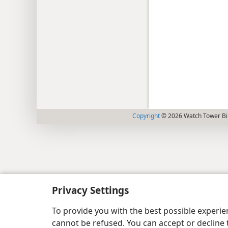
Copyright
© 2026 Watch Tower Bib
Privacy Settings
To provide you with the best possible experi
cannot be refused. You can accept or decline 