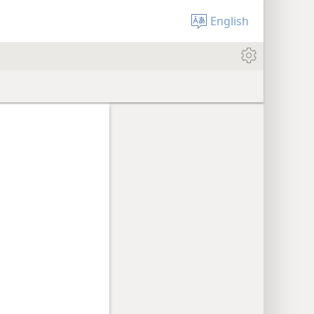
English