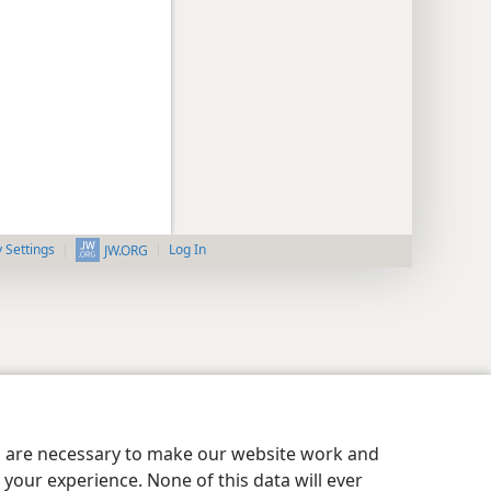
y Settings
Log In
JW.ORG
es are necessary to make our website work and
your experience. None of this data will ever