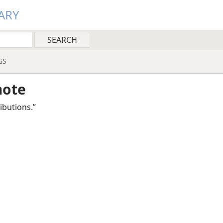
ARY
GS
note
ributions.”