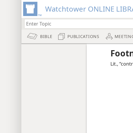
Watchtower ONLINE LIBR
BIBLE
PUBLICATIONS
MEETIN
Foot
Lit., “cont