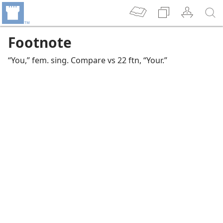
Footnote
“You,” fem. sing. Compare vs 22 ftn, “Your.”