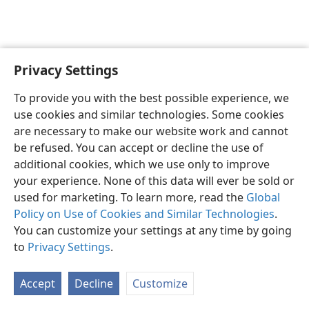
Privacy Settings
English
Preferences
To provide you with the best possible experience, we
Copyright
© 2026 Watch Tower Bible and Tract Society of Pennsylvania
use cookies and similar technologies. Some cookies
Terms of Use
Privacy Policy
Privacy Settings
JW.ORG
are necessary to make our website work and cannot
Log In
be refused. You can accept or decline the use of
additional cookies, which we use only to improve
your experience. None of this data will ever be sold or
used for marketing. To learn more, read the
Global
Policy on Use of Cookies and Similar Technologies
.
You can customize your settings at any time by going
to
Privacy Settings
.
Accept
Decline
Customize