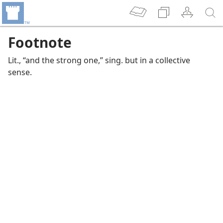
Footnote
Lit., “and the strong one,” sing. but in a collective
sense.