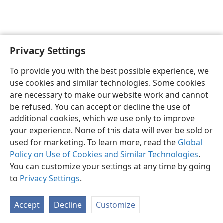
Privacy Settings
English
Preferences
To provide you with the best possible experience, we
Copyright
© 2026 Watch Tower Bible and Tract Society of Pennsylvania
use cookies and similar technologies. Some cookies
Terms of Use
Privacy Policy
Privacy Settings
JW.ORG
are necessary to make our website work and cannot
Log In
be refused. You can accept or decline the use of
additional cookies, which we use only to improve
your experience. None of this data will ever be sold or
used for marketing. To learn more, read the
Global
Policy on Use of Cookies and Similar Technologies
.
You can customize your settings at any time by going
to
Privacy Settings
.
Accept
Decline
Customize