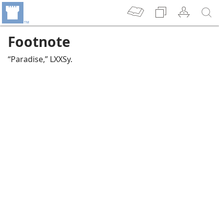
Footnote
“Paradise,” LXXSy.