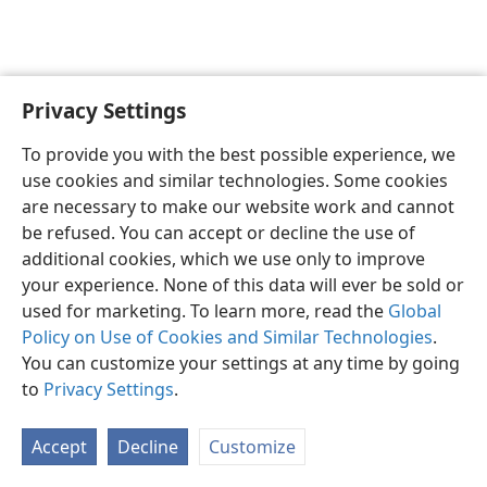
Privacy Settings
English
Preferences
To provide you with the best possible experience, we
Copyright
© 2026 Watch Tower Bible and Tract Society of Pennsylvania
use cookies and similar technologies. Some cookies
Terms of Use
Privacy Policy
Privacy Settings
JW.ORG
are necessary to make our website work and cannot
Log In
be refused. You can accept or decline the use of
additional cookies, which we use only to improve
your experience. None of this data will ever be sold or
used for marketing. To learn more, read the
Global
Policy on Use of Cookies and Similar Technologies
.
You can customize your settings at any time by going
to
Privacy Settings
.
Accept
Decline
Customize