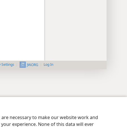
y Settings
Log In
JW.ORG
es are necessary to make our website work and
your experience. None of this data will ever