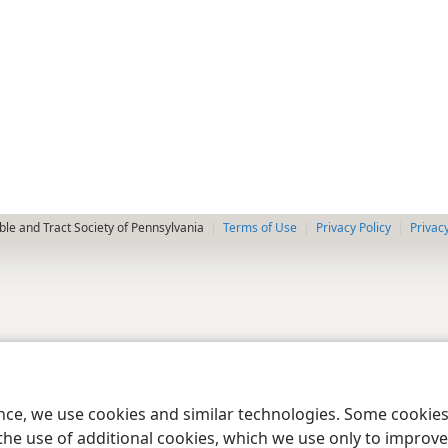
le and Tract Society of Pennsylvania
Terms of Use
Privacy Policy
Privac
ence, we use cookies and similar technologies. Some cooki
the use of additional cookies, which we use only to improve 