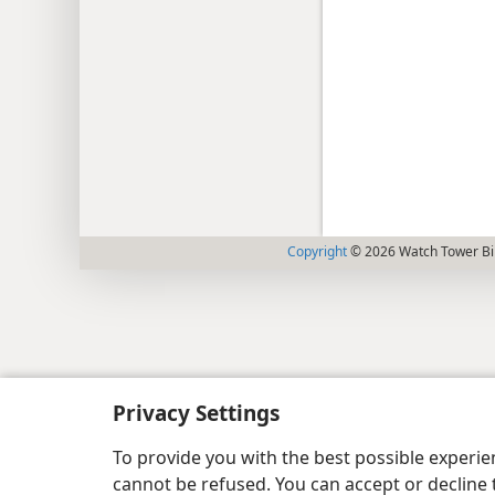
Copyright
© 2026 Watch Tower Bib
Privacy Settings
To provide you with the best possible experi
cannot be refused. You can accept or decline 