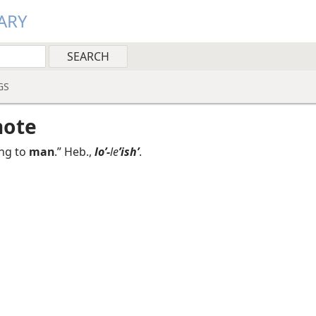
ARY
GS
note
ng to
man
.” Heb.,
loʼ-
le
ʼishʹ
.