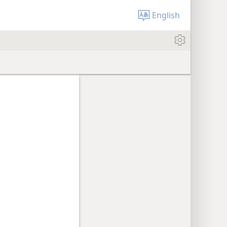
English