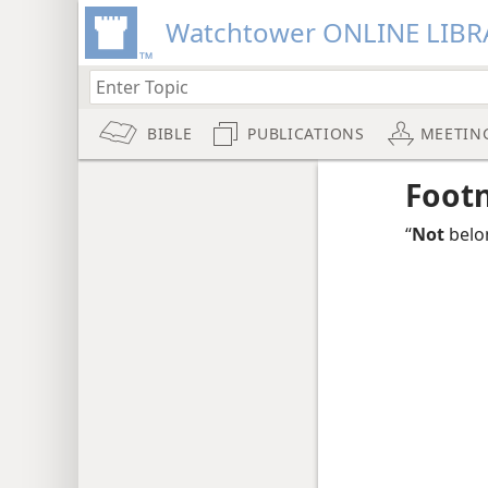
Watchtower ONLINE LIBR
BIBLE
PUBLICATIONS
MEETIN
Foot
“
Not
belo