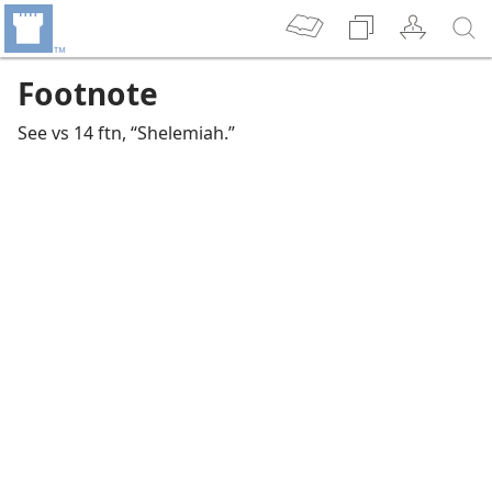
Footnote
See vs 14 ftn, “Shelemiah.”