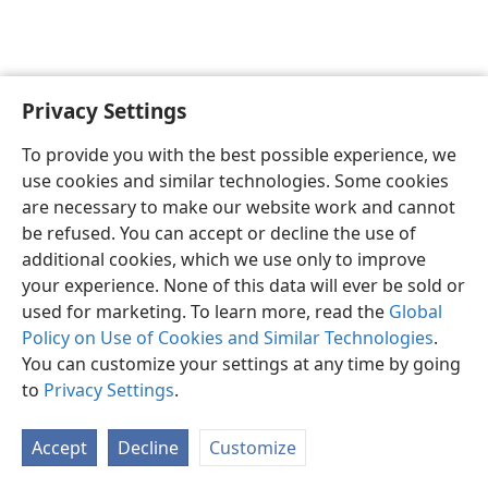
Privacy Settings
English
Preferences
To provide you with the best possible experience, we
Copyright
© 2026 Watch Tower Bible and Tract Society of Pennsylvania
use cookies and similar technologies. Some cookies
Terms of Use
Privacy Policy
Privacy Settings
JW.ORG
are necessary to make our website work and cannot
Log In
be refused. You can accept or decline the use of
additional cookies, which we use only to improve
your experience. None of this data will ever be sold or
used for marketing. To learn more, read the
Global
Policy on Use of Cookies and Similar Technologies
.
You can customize your settings at any time by going
to
Privacy Settings
.
Accept
Decline
Customize