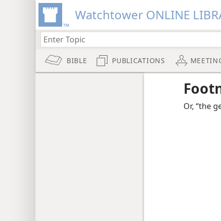
Watchtower ONLINE LIBR
BIBLE
PUBLICATIONS
MEETIN
Foot
Or, “the 