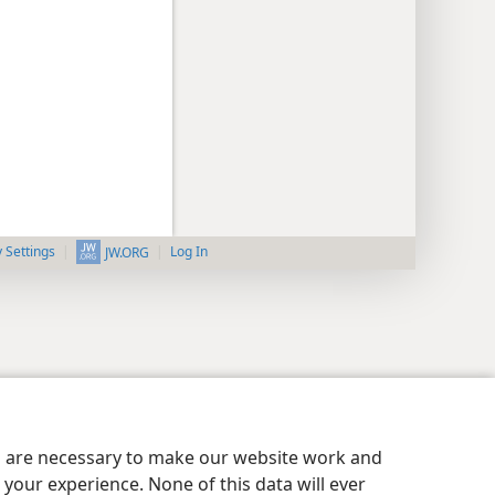
y Settings
Log In
JW.ORG
es are necessary to make our website work and
your experience. None of this data will ever