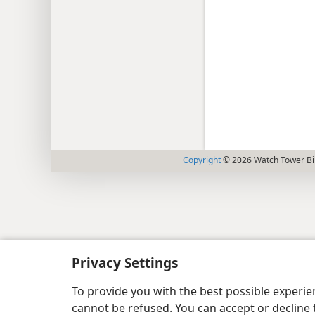
Copyright
© 2026 Watch Tower Bib
Privacy Settings
To provide you with the best possible experi
cannot be refused. You can accept or decline 