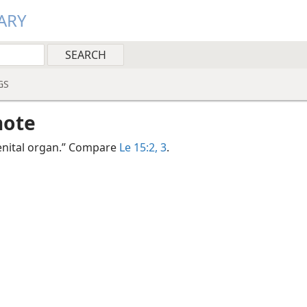
ARY
GS
note
genital organ.” Compare
Le 15:2, 3
.