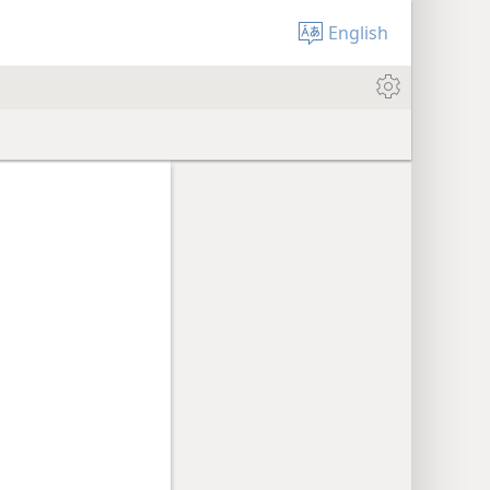
English