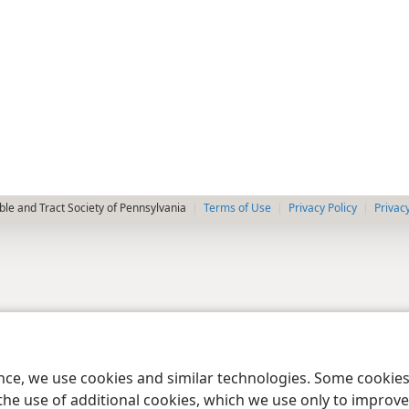
le and Tract Society of Pennsylvania
Terms of Use
Privacy Policy
Privac
ence, we use cookies and similar technologies. Some cooki
the use of additional cookies, which we use only to improve 