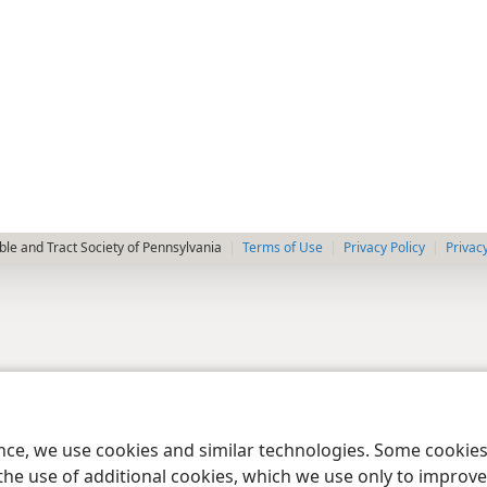
le and Tract Society of Pennsylvania
Terms of Use
Privacy Policy
Privac
ence, we use cookies and similar technologies. Some cooki
the use of additional cookies, which we use only to improve 