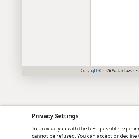
Copyright
© 2026 Watch Tower Bib
Privacy Settings
To provide you with the best possible experi
cannot be refused. You can accept or decline 