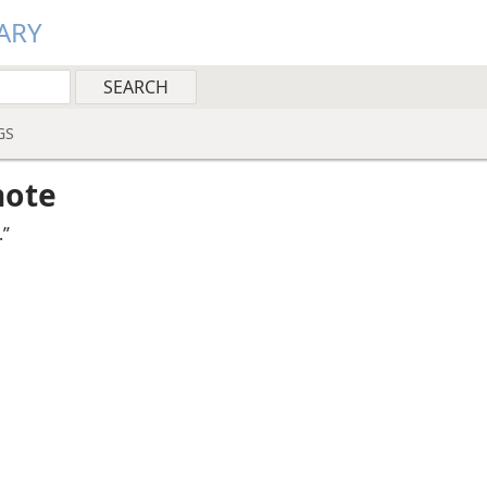
ARY
GS
note
.”