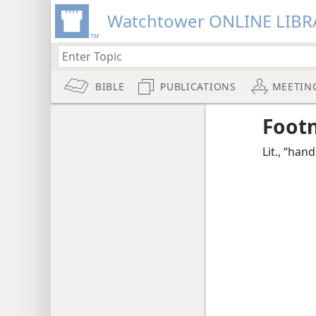
Watchtower ONLINE LIBR
BIBLE
PUBLICATIONS
MEETIN
Foot
Lit., “hand