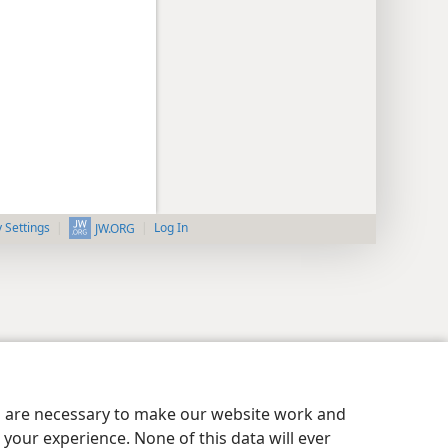
y Settings
Log In
JW.ORG
es are necessary to make our website work and
your experience. None of this data will ever