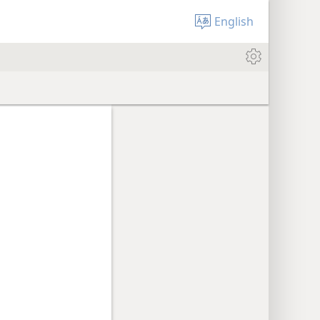
English