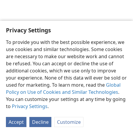
Privacy Settings
English
Preferences
To provide you with the best possible experience, we
Copyright
© 2026 Watch Tower Bible and Tract Society of Pennsylvania
use cookies and similar technologies. Some cookies
Terms of Use
Privacy Policy
Privacy Settings
JW.ORG
are necessary to make our website work and cannot
Log In
be refused. You can accept or decline the use of
additional cookies, which we use only to improve
your experience. None of this data will ever be sold or
used for marketing. To learn more, read the
Global
Policy on Use of Cookies and Similar Technologies
.
You can customize your settings at any time by going
to
Privacy Settings
.
Accept
Decline
Customize