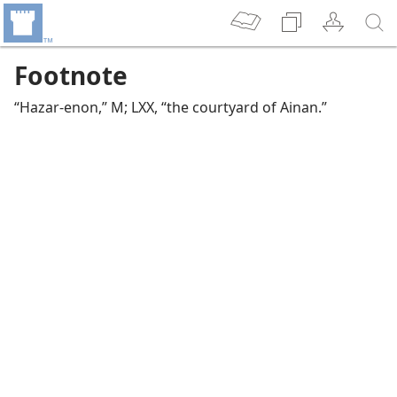
Footnote
“Hazar-enon,” M; LXX, “the courtyard of Ainan.”