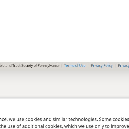
le and Tract Society of Pennsylvania
Terms of Use
Privacy Policy
Privac
ence, we use cookies and similar technologies. Some cooki
the use of additional cookies, which we use only to improve 