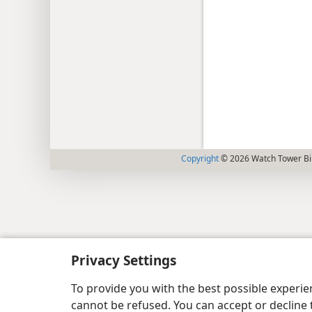
Copyright
© 2026 Watch Tower Bib
Privacy Settings
To provide you with the best possible experi
cannot be refused. You can accept or decline 