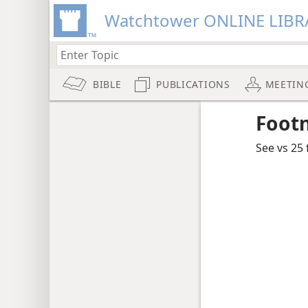
Watchtower ONLINE LIBR
BIBLE
PUBLICATIONS
MEETIN
Foot
See vs 25 