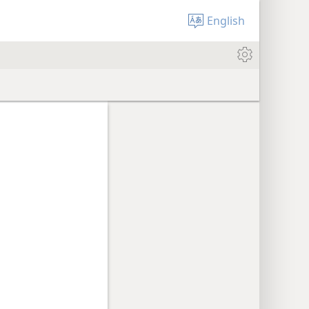
English