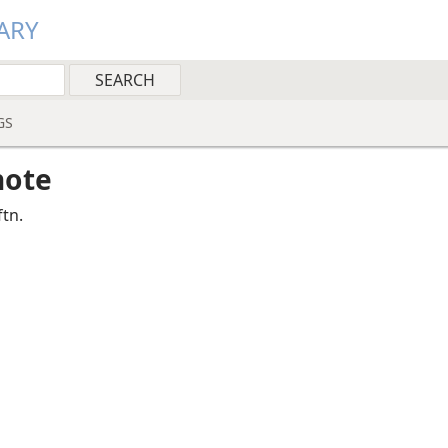
ARY
GS
note
ftn.