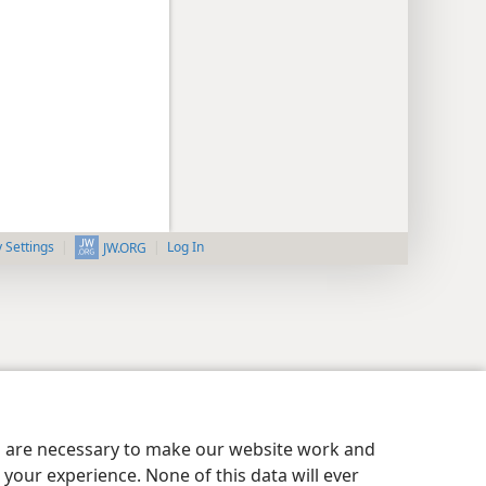
y Settings
Log In
JW.ORG
es are necessary to make our website work and
your experience. None of this data will ever