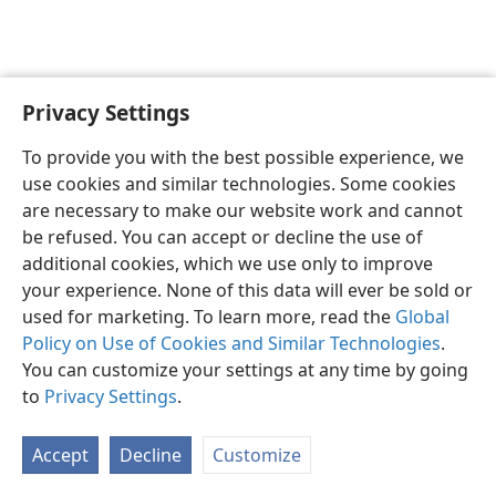
Privacy Settings
English
Preferences
To provide you with the best possible experience, we
Copyright
© 2026 Watch Tower Bible and Tract Society of Pennsylvania
use cookies and similar technologies. Some cookies
Terms of Use
Privacy Policy
Privacy Settings
JW.ORG
are necessary to make our website work and cannot
Log In
be refused. You can accept or decline the use of
additional cookies, which we use only to improve
your experience. None of this data will ever be sold or
used for marketing. To learn more, read the
Global
Policy on Use of Cookies and Similar Technologies
.
You can customize your settings at any time by going
to
Privacy Settings
.
Accept
Decline
Customize