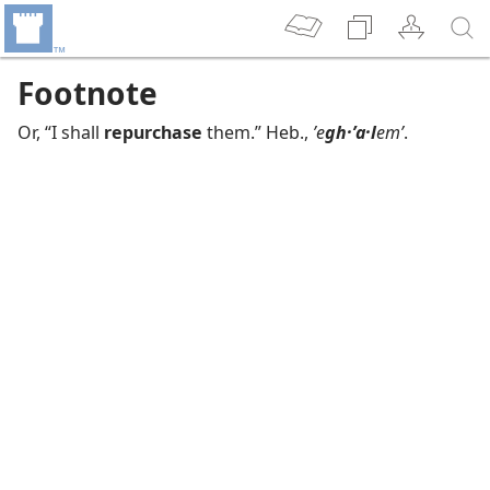
Footnote
Or, “I shall
repurchase
them.” Heb.,
ʼe
gh·ʼa·l
emʹ
.