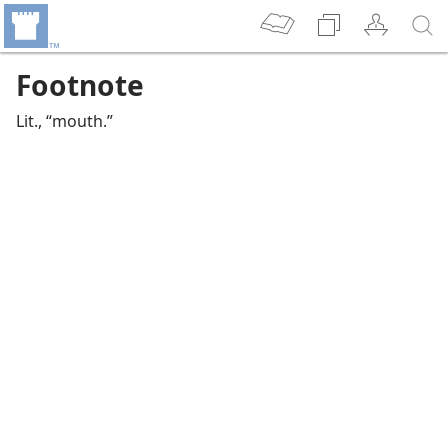
Footnote
Lit., “mouth.”