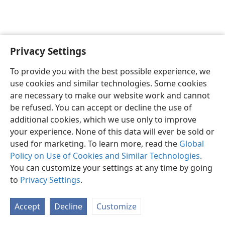
Privacy Settings
English
Preferences
To provide you with the best possible experience, we
Copyright
© 2026 Watch Tower Bible and Tract Society of Pennsylvania
use cookies and similar technologies. Some cookies
Terms of Use
Privacy Policy
Privacy Settings
JW.ORG
are necessary to make our website work and cannot
Log In
be refused. You can accept or decline the use of
additional cookies, which we use only to improve
your experience. None of this data will ever be sold or
used for marketing. To learn more, read the
Global
Policy on Use of Cookies and Similar Technologies
.
You can customize your settings at any time by going
to
Privacy Settings
.
Accept
Decline
Customize