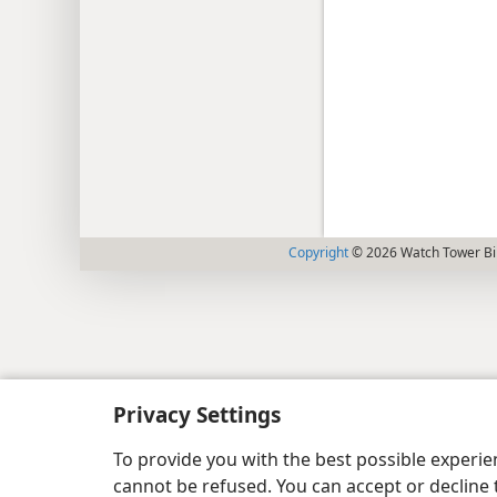
Copyright
© 2026 Watch Tower Bib
Privacy Settings
To provide you with the best possible experi
cannot be refused. You can accept or decline 