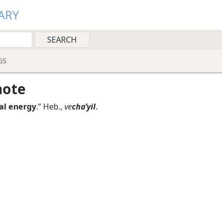
ARY
GS
note
tal energy
.” Heb.,
ve
chaʹyil
.