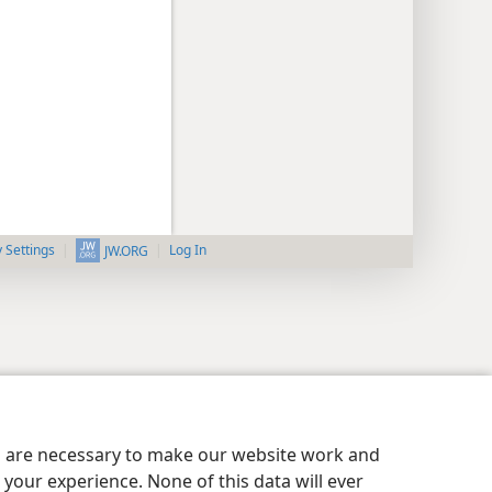
y Settings
Log In
JW.ORG
es are necessary to make our website work and
your experience. None of this data will ever