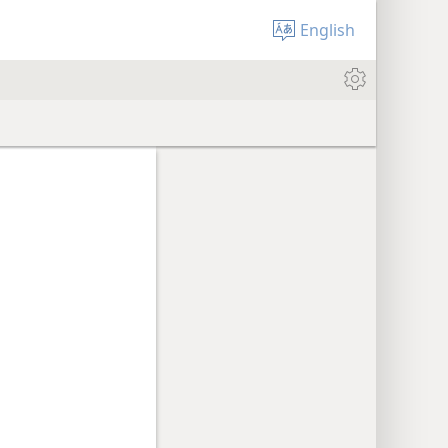
English