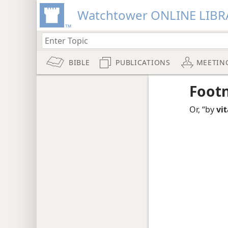
Watchtower ONLINE LIBR
BIBLE
PUBLICATIONS
MEETIN
Foot
Or, “by
vi