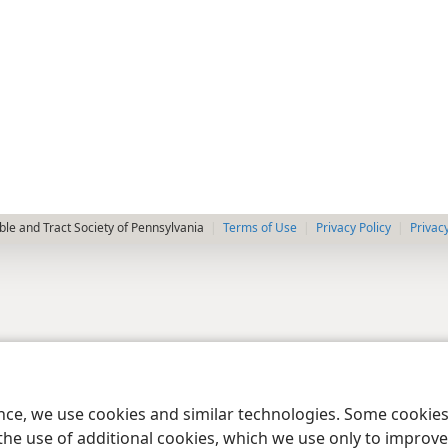
le and Tract Society of Pennsylvania
Terms of Use
Privacy Policy
Privac
ence, we use cookies and similar technologies. Some cooki
the use of additional cookies, which we use only to improve 