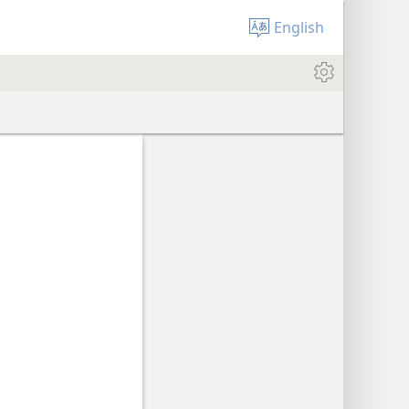
English