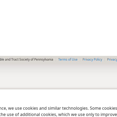
le and Tract Society of Pennsylvania
Terms of Use
Privacy Policy
Privac
ence, we use cookies and similar technologies. Some cooki
the use of additional cookies, which we use only to improve 