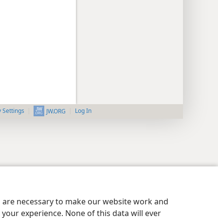
y Settings
Log In
JW.ORG
es are necessary to make our website work and
your experience. None of this data will ever