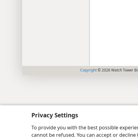
Copyright
© 2026 Watch Tower Bib
Privacy Settings
To provide you with the best possible experi
cannot be refused. You can accept or decline 