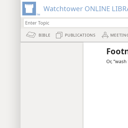
Watchtower ONLINE LIBR
BIBLE
PUBLICATIONS
MEETIN
Foot
Or, “wash 