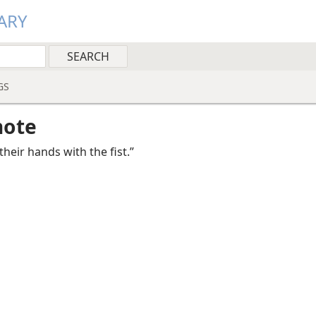
ARY
GS
note
their hands with the fist.”