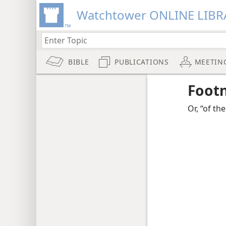
Watchtower ONLINE LIBR
BIBLE
PUBLICATIONS
MEETIN
Foot
Or, “of the