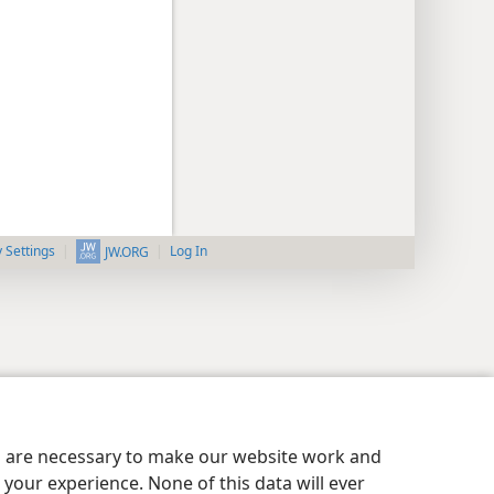
y Settings
Log In
JW.ORG
es are necessary to make our website work and
your experience. None of this data will ever