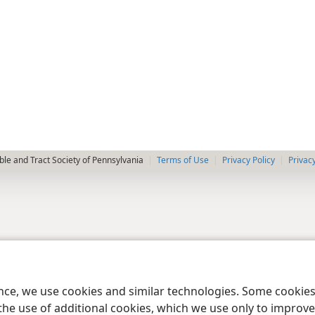
le and Tract Society of Pennsylvania
Terms of Use
Privacy Policy
Privac
ence, we use cookies and similar technologies. Some cooki
the use of additional cookies, which we use only to improve 