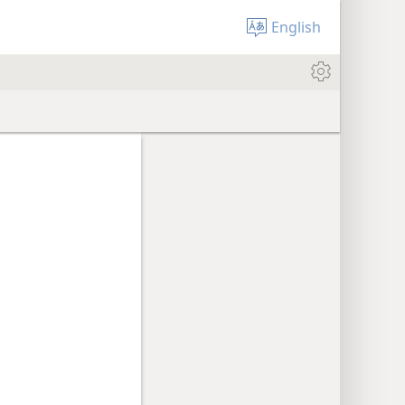
English