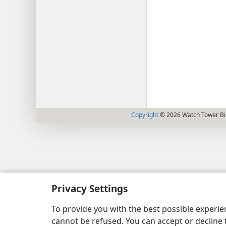
Copyright
© 2026 Watch Tower Bib
Privacy Settings
To provide you with the best possible experi
cannot be refused. You can accept or decline 