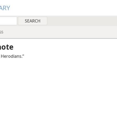
ARY
GS
note
 He­ro­di­ans.”