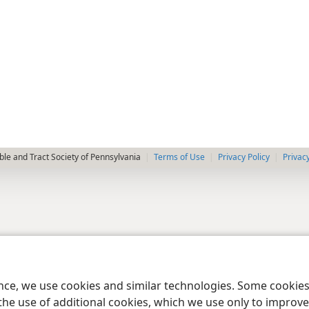
le and Tract Society of Pennsylvania
Terms of Use
Privacy Policy
Privac
ence, we use cookies and similar technologies. Some cooki
the use of additional cookies, which we use only to improve 