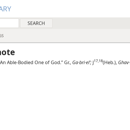
ARY
GS
note
17,​18
An Able-Bodied One of God.” Gr.,
Ga·bri·elʹ;
J
(Heb.),
Ghav·r