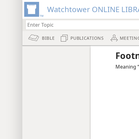
Watchtower ONLINE LIBR
BIBLE
PUBLICATIONS
MEETIN
Foot
Meaning “