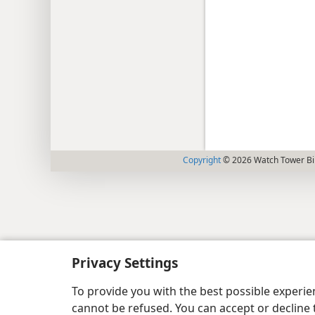
Copyright
© 2026 Watch Tower Bib
Privacy Settings
To provide you with the best possible experi
cannot be refused. You can accept or decline 