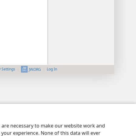
y Settings
Log In
JW.ORG
es are necessary to make our website work and
your experience. None of this data will ever