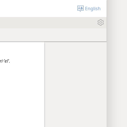
English
i·ʼelʹ
.