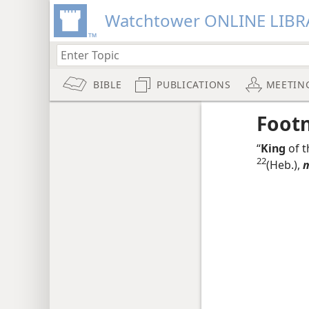
Watchtower ONLINE LIBR
BIBLE
PUBLICATIONS
MEETIN
Foot
“
King
of t
22
(Heb.),
m