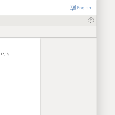
English
17,​18,​
J