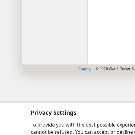
Copyright
© 2026 Watch Tower Bib
Privacy Settings
To provide you with the best possible experi
cannot be refused. You can accept or decline 