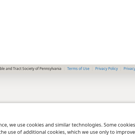
le and Tract Society of Pennsylvania
Terms of Use
Privacy Policy
Privac
ence, we use cookies and similar technologies. Some cooki
the use of additional cookies, which we use only to improve 