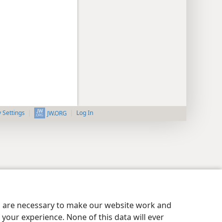
y Settings
Log In
JW.ORG
es are necessary to make our website work and
your experience. None of this data will ever