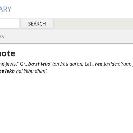
ARY
GS
note
he Jews.” Gr.,
ba·si·leusʹ
ton I·ou·daiʹon;
Lat.,
rex
Iu·dae·oʹrum;
eʹlekh
hai·Yehu·dhimʹ
.