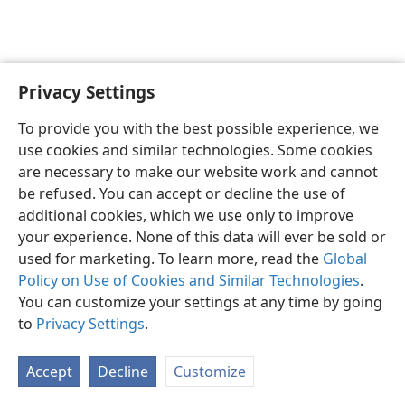
Privacy Settings
English
Preferences
To provide you with the best possible experience, we
Copyright
© 2026 Watch Tower Bible and Tract Society of Pennsylvania
use cookies and similar technologies. Some cookies
Terms of Use
Privacy Policy
Privacy Settings
JW.ORG
are necessary to make our website work and cannot
Log In
be refused. You can accept or decline the use of
additional cookies, which we use only to improve
your experience. None of this data will ever be sold or
used for marketing. To learn more, read the
Global
Policy on Use of Cookies and Similar Technologies
.
You can customize your settings at any time by going
to
Privacy Settings
.
Accept
Decline
Customize