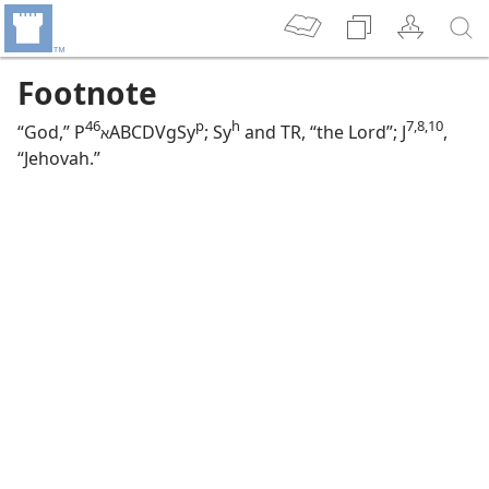
Footnote
46
p
h
7,​8,​10
“God,” P
⁩ABCDVgSy
; Sy
and TR, “the Lord”; J
,
א
“Jehovah.”