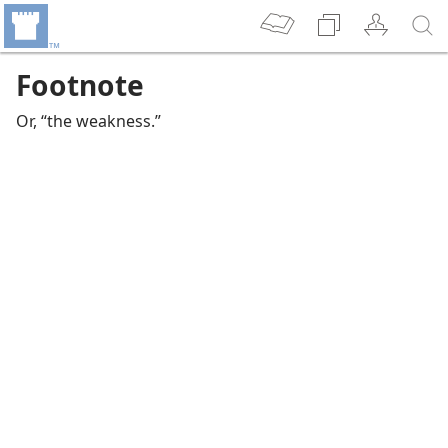
Footnote
Or, “the weakness.”