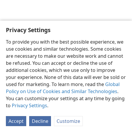
Privacy Settings
English
Preferences
To provide you with the best possible experience, we
Copyright
© 2026 Watch Tower Bible and Tract Society of Pennsylvania
use cookies and similar technologies. Some cookies
Terms of Use
Privacy Policy
Privacy Settings
JW.ORG
are necessary to make our website work and cannot
Log In
be refused. You can accept or decline the use of
additional cookies, which we use only to improve
your experience. None of this data will ever be sold or
used for marketing. To learn more, read the
Global
Policy on Use of Cookies and Similar Technologies
.
You can customize your settings at any time by going
to
Privacy Settings
.
Accept
Decline
Customize