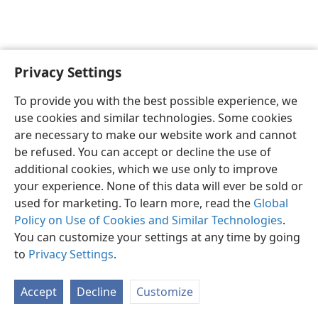
Privacy Settings
English
Preferences
To provide you with the best possible experience, we
Copyright
© 2026 Watch Tower Bible and Tract Society of Pennsylvania
use cookies and similar technologies. Some cookies
Terms of Use
Privacy Policy
Privacy Settings
JW.ORG
are necessary to make our website work and cannot
Log In
be refused. You can accept or decline the use of
additional cookies, which we use only to improve
your experience. None of this data will ever be sold or
used for marketing. To learn more, read the
Global
Policy on Use of Cookies and Similar Technologies
.
You can customize your settings at any time by going
to
Privacy Settings
.
Accept
Decline
Customize