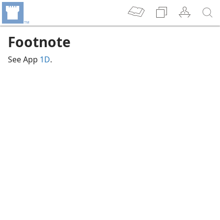
Footnote
See App
1D
.