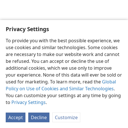
Privacy Settings
English
Preferences
To provide you with the best possible experience, we
Copyright
© 2026 Watch Tower Bible and Tract Society of Pennsylvania
use cookies and similar technologies. Some cookies
Terms of Use
Privacy Policy
Privacy Settings
JW.ORG
are necessary to make our website work and cannot
Log In
be refused. You can accept or decline the use of
additional cookies, which we use only to improve
your experience. None of this data will ever be sold or
used for marketing. To learn more, read the
Global
Policy on Use of Cookies and Similar Technologies
.
You can customize your settings at any time by going
to
Privacy Settings
.
Accept
Decline
Customize