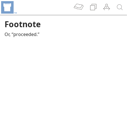
Footnote
Or, “proceeded.”