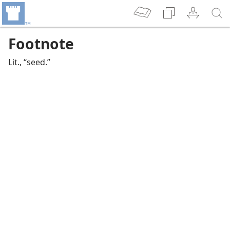
Footnote
Lit., “seed.”