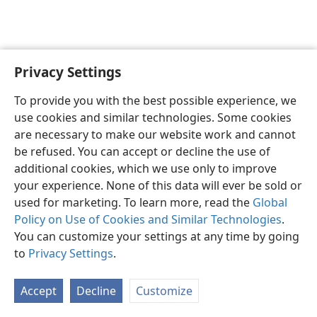
Privacy Settings
English
Preferences
To provide you with the best possible experience, we
Copyright
© 2026 Watch Tower Bible and Tract Society of Pennsylvania
use cookies and similar technologies. Some cookies
Terms of Use
Privacy Policy
Privacy Settings
JW.ORG
are necessary to make our website work and cannot
Log In
be refused. You can accept or decline the use of
additional cookies, which we use only to improve
your experience. None of this data will ever be sold or
used for marketing. To learn more, read the
Global
Policy on Use of Cookies and Similar Technologies
.
You can customize your settings at any time by going
to
Privacy Settings
.
Accept
Decline
Customize