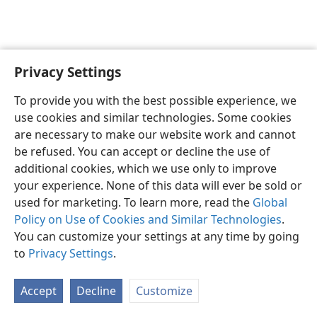
Privacy Settings
English
Preferences
To provide you with the best possible experience, we
Copyright
© 2026 Watch Tower Bible and Tract Society of Pennsylvania
use cookies and similar technologies. Some cookies
Terms of Use
Privacy Policy
Privacy Settings
JW.ORG
are necessary to make our website work and cannot
Log In
be refused. You can accept or decline the use of
additional cookies, which we use only to improve
your experience. None of this data will ever be sold or
used for marketing. To learn more, read the
Global
Policy on Use of Cookies and Similar Technologies
.
You can customize your settings at any time by going
to
Privacy Settings
.
Accept
Decline
Customize