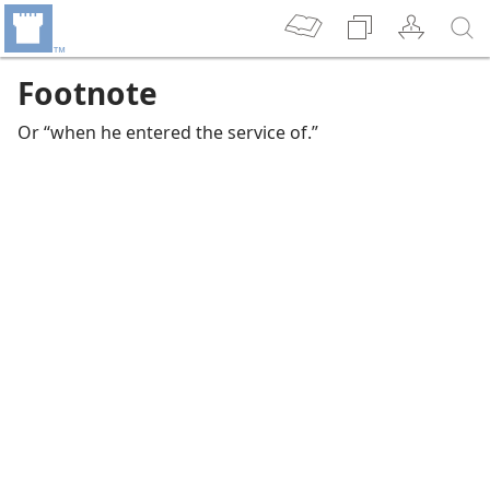
Footnote
Or “when he entered the service of.”