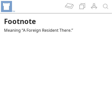
Footnote
Meaning “A Foreign Resident There.”