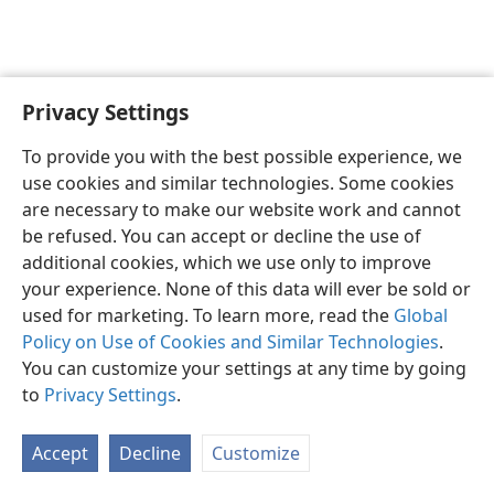
Privacy Settings
English
Preferences
To provide you with the best possible experience, we
Copyright
© 2026 Watch Tower Bible and Tract Society of Pennsylvania
use cookies and similar technologies. Some cookies
Terms of Use
Privacy Policy
Privacy Settings
JW.ORG
are necessary to make our website work and cannot
Log In
be refused. You can accept or decline the use of
additional cookies, which we use only to improve
your experience. None of this data will ever be sold or
used for marketing. To learn more, read the
Global
Policy on Use of Cookies and Similar Technologies
.
You can customize your settings at any time by going
to
Privacy Settings
.
Accept
Decline
Customize