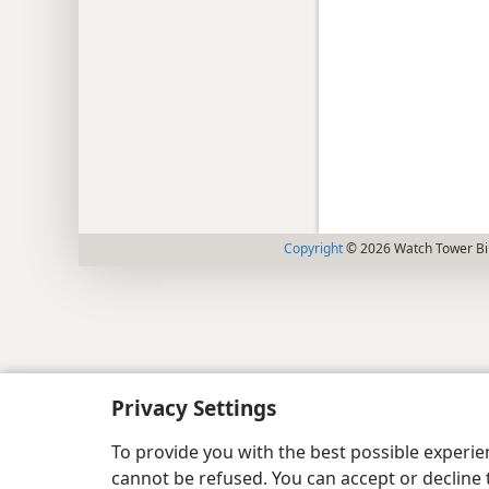
Copyright
© 2026 Watch Tower Bib
Privacy Settings
To provide you with the best possible experi
cannot be refused. You can accept or decline 