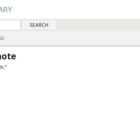
ARY
GS
note
th.”