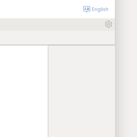
English