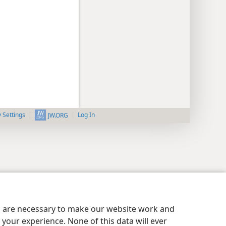
y Settings
Log In
JW.ORG
es are necessary to make our website work and
your experience. None of this data will ever