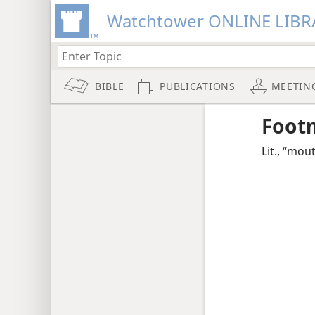
Watchtower ONLINE LIBR
BIBLE
PUBLICATIONS
MEETIN
Foot
Lit., “mou