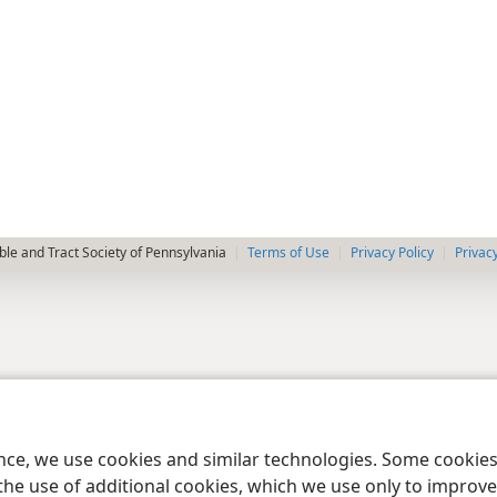
le and Tract Society of Pennsylvania
Terms of Use
Privacy Policy
Privac
ence, we use cookies and similar technologies. Some cooki
the use of additional cookies, which we use only to improve 