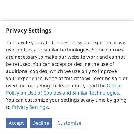
Privacy Settings
English
Preferences
To provide you with the best possible experience, we
Copyright
© 2026 Watch Tower Bible and Tract Society of Pennsylvania
use cookies and similar technologies. Some cookies
Terms of Use
Privacy Policy
Privacy Settings
JW.ORG
are necessary to make our website work and cannot
Log In
be refused. You can accept or decline the use of
additional cookies, which we use only to improve
your experience. None of this data will ever be sold or
used for marketing. To learn more, read the
Global
Policy on Use of Cookies and Similar Technologies
.
You can customize your settings at any time by going
to
Privacy Settings
.
Accept
Decline
Customize