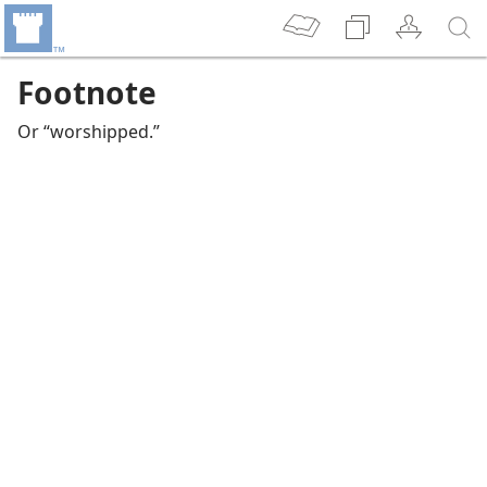
Footnote
Or “worshipped.”