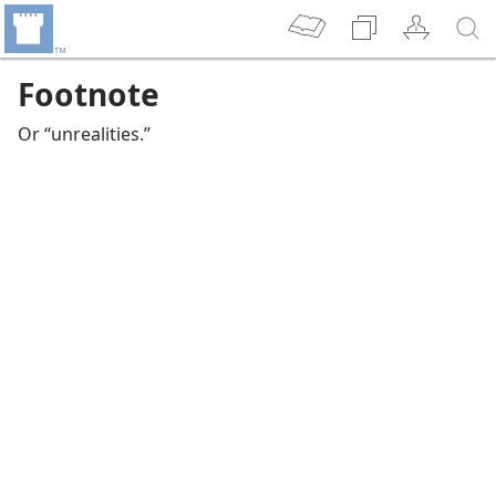
Footnote
Or “unrealities.”