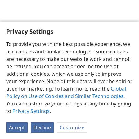
Privacy Settings
English
Preferences
To provide you with the best possible experience, we
Copyright
© 2026 Watch Tower Bible and Tract Society of Pennsylvania
use cookies and similar technologies. Some cookies
Terms of Use
Privacy Policy
Privacy Settings
JW.ORG
are necessary to make our website work and cannot
Log In
be refused. You can accept or decline the use of
additional cookies, which we use only to improve
your experience. None of this data will ever be sold or
used for marketing. To learn more, read the
Global
Policy on Use of Cookies and Similar Technologies
.
You can customize your settings at any time by going
to
Privacy Settings
.
Accept
Decline
Customize