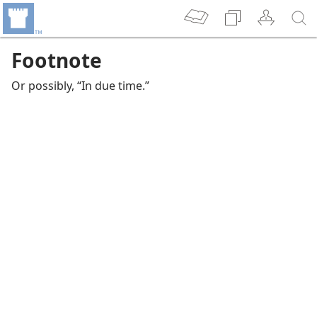
Footnote
Or possibly, “In due time.”