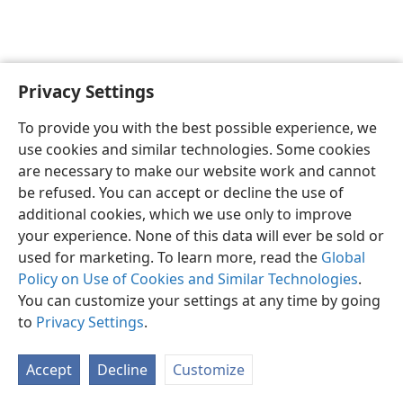
Privacy Settings
English
Preferences
To provide you with the best possible experience, we
Copyright
© 2026 Watch Tower Bible and Tract Society of Pennsylvania
use cookies and similar technologies. Some cookies
Terms of Use
Privacy Policy
Privacy Settings
JW.ORG
are necessary to make our website work and cannot
Log In
be refused. You can accept or decline the use of
additional cookies, which we use only to improve
your experience. None of this data will ever be sold or
used for marketing. To learn more, read the
Global
Policy on Use of Cookies and Similar Technologies
.
You can customize your settings at any time by going
to
Privacy Settings
.
Accept
Decline
Customize