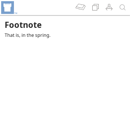
Footnote
That is, in the spring.