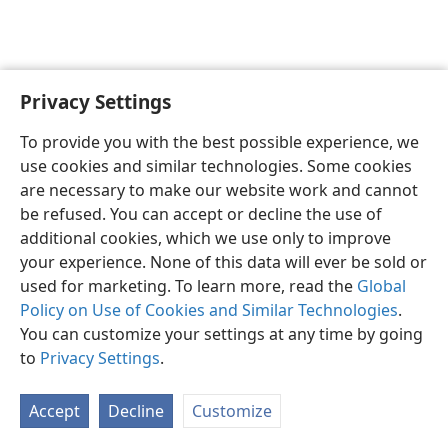
Privacy Settings
English
Preferences
To provide you with the best possible experience, we
Copyright
© 2026 Watch Tower Bible and Tract Society of Pennsylvania
use cookies and similar technologies. Some cookies
Terms of Use
Privacy Policy
Privacy Settings
JW.ORG
are necessary to make our website work and cannot
Log In
be refused. You can accept or decline the use of
additional cookies, which we use only to improve
your experience. None of this data will ever be sold or
used for marketing. To learn more, read the
Global
Policy on Use of Cookies and Similar Technologies
.
You can customize your settings at any time by going
to
Privacy Settings
.
Accept
Decline
Customize